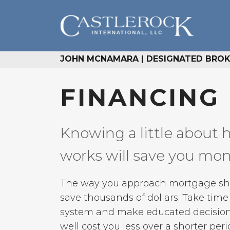
JOHN MCNAMARA | DESIGNATED BROKE
FINANCING
Knowing a little about 
works will save you mo
The way you approach mortgage shop
save thousands of dollars. Take tim
system and make educated decision
well cost you less over a shorter peri