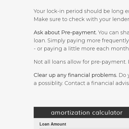
Your lock-in period should be long e
Make sure to check with your lender 
Ask about Pre-payment.
You can sha
loan. Simply paying more frequentl
- or paying a little more each mont
Not all loans allow for pre-payment. 
Clear up any financial problems.
Do y
a possiblity. Contact a financial advis