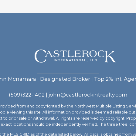
hn Mcnamara | Designated Broker | Top 2% Int. Age
(509)322-1402
|
john@castlerockintrealty.com
 provided from and copyrighted by the Northwest Multiple Listing 
people viewing this site. All information provided is deemed reliable 
ect to prior sale or withdrawal. All rights are reserved by copyright. P
exact locations should be independently verified. The three tree ico
the MLS GRID as of the date listed below. All data is obtained from 