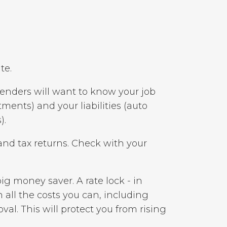
te.
Lenders will want to know your job
ments) and your liabilities (auto
).
nd tax returns. Check with your
ig money saver. A rate lock - in
n all the costs you can, including
oval. This will protect you from rising