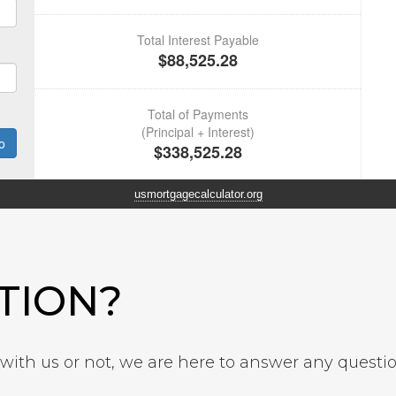
usmortgagecalculator.org
TION?
ith us or not, we are here to answer any questi