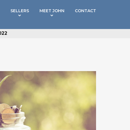
SELLERS
MEET JOHN
CONTACT
022