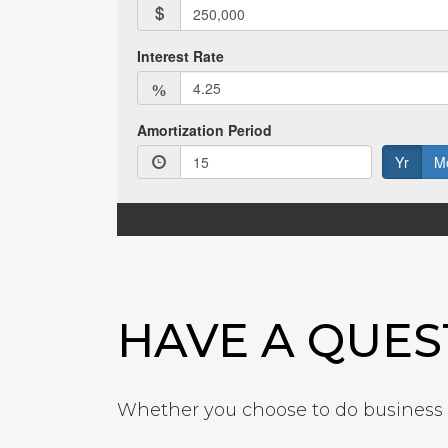
HAVE A QUES
Whether you choose to do business w