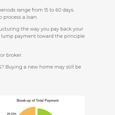
periods range from 15 to 60 days.
 process a loan.
ructuring the way you pay back your
a lump payment toward the principle
or broker.
S? Buying a new home may still be