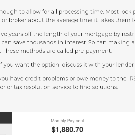
nough to allow for all processing time. Most lock 
or broker about the average time it takes them to
ve years off the length of your mortgage by rest
y can save thousands in interest. So can making 
h. These methods are called pre-payment.
If you want the option, discuss it with your lender 
ou have credit problems or owe money to the IR
or or tax resolution service to find solutions.