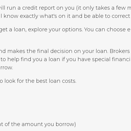
ll run a credit report on you (it only takes a few 
'll know exactly what's on it and be able to correct
et a loan, explore your options. You can choose e
nd makes the final decision on your loan. Broker
o help find you a loan if you have special financi
rrow.
 look for the best loan costs.
nt of the amount you borrow)