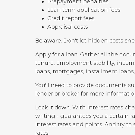
Prepayment penalties
Loan term application fees
Credit report fees
Appraisal costs
Be aware.
Don't let hidden costs sne
Apply for a loan.
Gather all the docum
tenure, employment stability, income
loans, mortgages, installment loans
You'll need to provide documents s
lender or broker for more informatio
Lock it down.
With interest rates cha
writing - guarantees you a certain ra
interest rates and points. And try to 
rates.