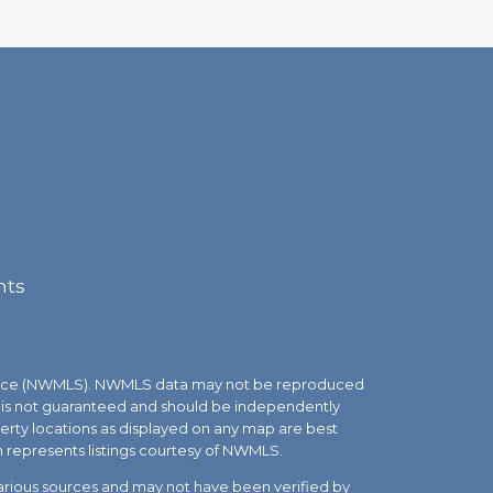
nts
Service (NWMLS). NWMLS data may not be reproduced
but is not guaranteed and should be independently
roperty locations as displayed on any map are best
n represents listings courtesy of NWMLS.
various sources and may not have been verified by