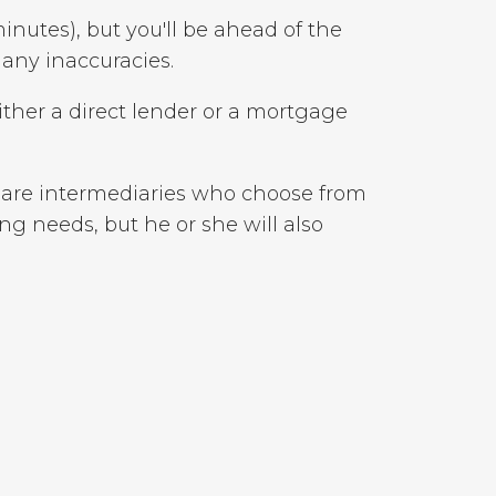
minutes), but you'll be ahead of the
 any inaccuracies.
ither a direct lender or a mortgage
s are intermediaries who choose from
ng needs, but he or she will also