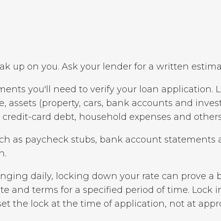
ak up on you. Ask your lender for a written estima
ents you'll need to verify your loan application. 
, assets (property, cars, bank accounts and invest
, credit-card debt, household expenses and others
uch as paycheck stubs, bank account statements a
n.
nging daily, locking down your rate can prove a b
te and terms for a specified period of time. Lock i
set the lock at the time of application, not at appr