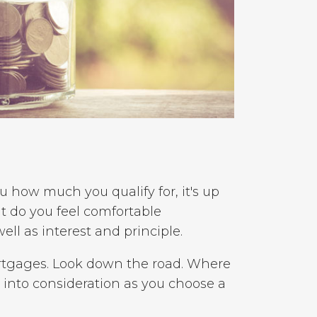
 how much you qualify for, it's up
t do you feel comfortable
ll as interest and principle.
rtgages. Look down the road. Where
 into consideration as you choose a