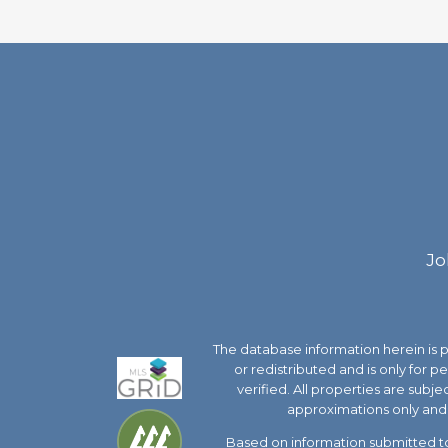
Jo
The database information herein is
or redistributed and is only for 
verified. All properties are subj
approximations only and 
Based on information submitted to 