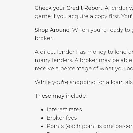
Check your Credit Report.
A lender wi
game if you acquire a copy first. You
Shop Around.
When you're ready to g
broker.
A direct lender has money to lend a
many lenders. A broker may be able t
receive a percentage of what you bo
While you're shopping for a loan, also
These may include:
Interest rates
Broker fees
Points (each point is one perce