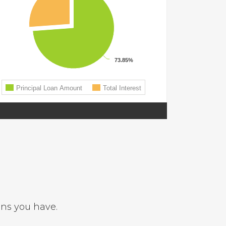
ons you have.