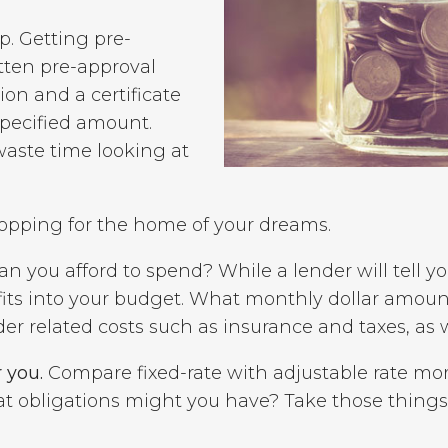
p. Getting pre-
itten pre-approval
ion and a certificate
pecified amount.
waste time looking at
hopping for the home of your dreams.
you afford to spend? While a lender will tell you
fits into your budget. What monthly dollar amoun
related costs such as insurance and taxes, as we
 you.
Compare fixed-rate with adjustable rate mo
hat obligations might you have? Take those things