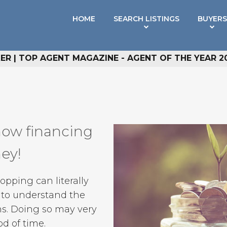
HOME
SEARCH LISTINGS
BUYERS
R | TOP AGENT MAGAZINE - AGENT OF THE YEAR 2
how financing
ney!
ping can literally
e to understand the
s. Doing so may very
od of time.