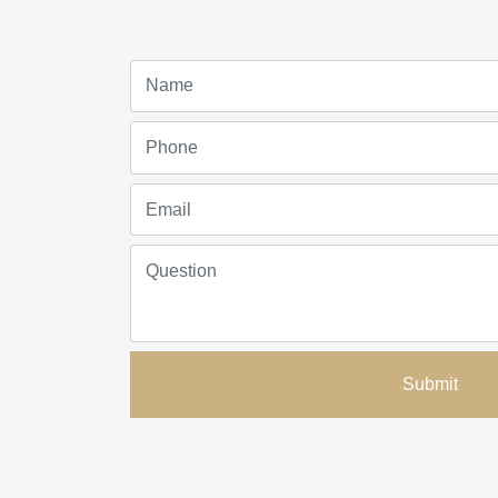
Submit