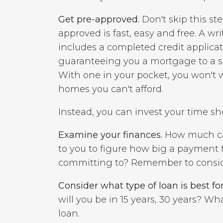
Get pre-approved.
Don't skip this ste
approved is fast, easy and free. A wr
includes a completed credit applicat
guaranteeing you a mortgage to a s
With one in your pocket, you won't 
homes you can't afford.
Instead, you can invest your time s
Examine your finances.
How much can 
to you to figure how big a payment 
committing to? Remember to consider 
Consider what type of loan is best for
will you be in 15 years, 30 years? W
loan.