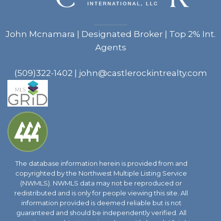
John Mcnamara | Designated Broker | Top 2% Int.
Agents
(509)322-1402
|
john@castlerockintrealty.com
The database information herein is provided from and
copyrighted by the Northwest Multiple Listing Service
(NWMLS). NWMLS data may not be reproduced or
redistributed and is only for people viewing this site. All
information provided is deemed reliable but is not
guaranteed and should be independently verified. All