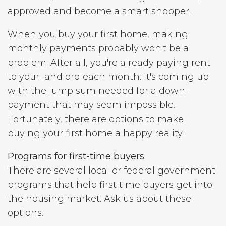
approved and become a smart shopper.
When you buy your first home, making
monthly payments probably won't be a
problem. After all, you're already paying rent
to your landlord each month. It's coming up
with the lump sum needed for a down-
payment that may seem impossible.
Fortunately, there are options to make
buying your first home a happy reality.
Programs for first-time buyers.
There are several local or federal government
programs that help first time buyers get into
the housing market. Ask us about these
options.