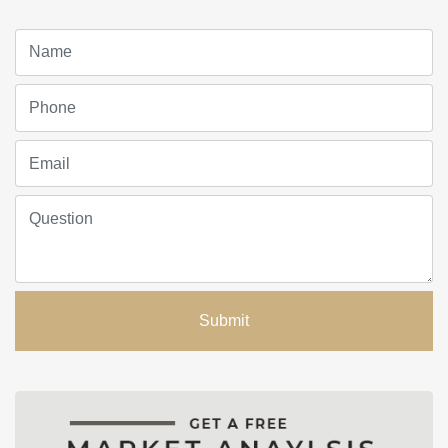
Submit