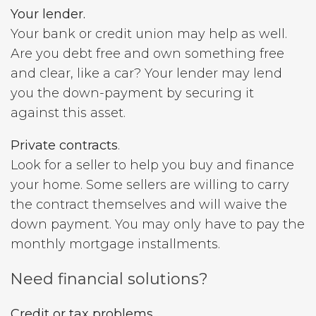
Your lender.
Your bank or credit union may help as well.
Are you debt free and own something free
and clear, like a car? Your lender may lend
you the down-payment by securing it
against this asset.
Private contracts
.
Look for a seller to help you buy and finance
your home. Some sellers are willing to carry
the contract themselves and will waive the
down payment. You may only have to pay the
monthly mortgage installments.
Need financial solutions?
Credit or tax problems.