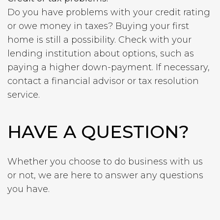
Do you have problems with your credit rating
or owe money in taxes? Buying your first
home is still a possibility. Check with your
lending institution about options, such as
paying a higher down-payment.
If necessary,
contact a financial advisor or tax resolution
service.
HAVE A QUESTION?
Whether you choose to do business with us
or not, we are here to answer any questions
you have.