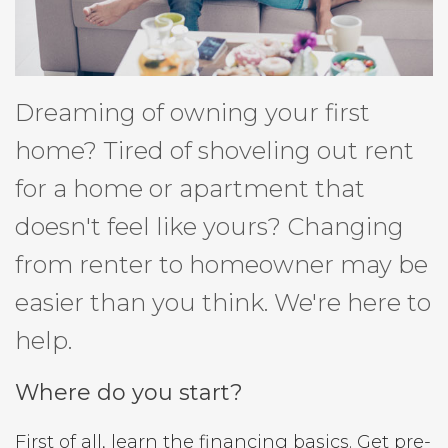
Dreaming of owning your first
home? Tired of shoveling out rent
for a home or apartment that
doesn't feel like yours? Changing
from renter to homeowner may be
easier than you think. We're here to
help.
Where do you start?
First of all, learn the financing basics. Get pre-