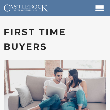
FIRST TIME
BUYERS